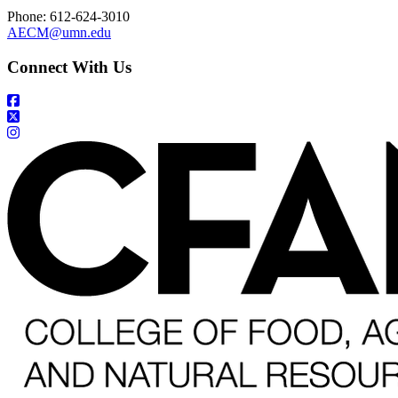
Phone: 612-624-3010
AECM@umn.edu
Connect With Us