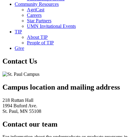
Community Resources
AgriCast
Careers
Star Partners
UMN Invitational Events
TIP
About TIP
People of TIP
Give
Contact Us
Campus location and mailing address
218 Ruttan Hall
1994 Buford Ave.
St. Paul, MN 55108
Contact our team
For information about the undergraduate or graduate programs in