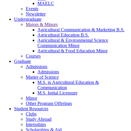
MAELC
Events
Newsletter
Undergraduate
Majors & Minors
Agricultural Communication & Marketing B.S.
Agricultural Education B.S.
Agricultural & Environmental Science
Communication Minor
Agricultural & Food Education Minor
Courses
Graduate
Admissions
Admissions
Master of Science
M.S. in Agricultural Education &
Communication
M.S. Initial Licensure
Minor
Other Program Offerings
Student Resources
Clubs
Study Abroad
Internships
Scholarships & Aid