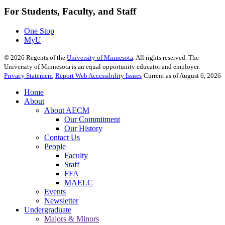
For Students, Faculty, and Staff
One Stop
MyU
©
2026
Regents of the
University of Minnesota
. All rights reserved. The
University of Minnesota is an equal opportunity educator and employer.
Privacy Statement
Report Web Accessibility Issues
Current as of August 6, 2026
Home
About
About AECM
Our Commitment
Our History
Contact Us
People
Faculty
Staff
FFA
MAELC
Events
Newsletter
Undergraduate
Majors & Minors