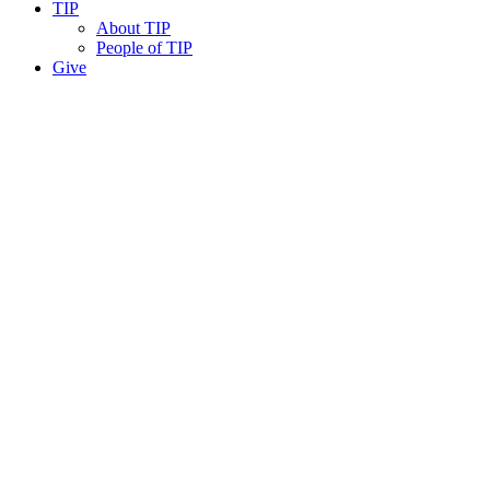
TIP
About TIP
People of TIP
Give