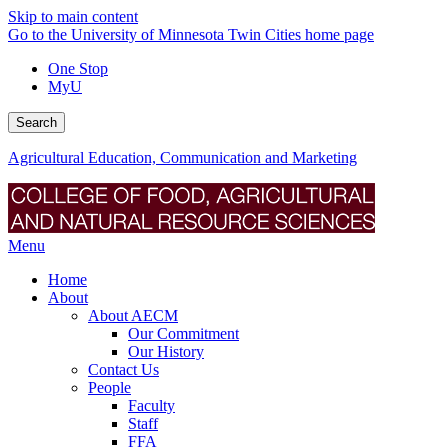
Skip to main content
Go to the University of Minnesota Twin Cities home page
One Stop
MyU
Search
Agricultural Education, Communication and Marketing
Menu
Home
About
About AECM
Our Commitment
Our History
Contact Us
People
Faculty
Staff
FFA