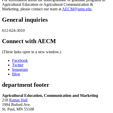
Agricultural Education or Agricultural Communication &
Marketing, please contact our team at
AECM@umn.edu
.
General inquiries
612-624-3010
Connect with AECM
(These links open in a new window.)
Facebook
Twitter
Instagram
Blog
department footer
Agricultural Education, Communication and Marketing
218
Ruttan Hall
1994 Buford Ave.
St. Paul, MN 55108