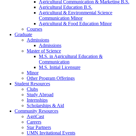
Agricultural Communication & Marketing B.S.
Agricultural Education B.S.
Agricultural & Environmental Science
Communication Minor
Agricultural & Food Education Minor
Courses
Graduate
Admissions
Admissions
Master of Science
M.S. in Agricultural Education &
Communication
M.S. Initial Licensure
Minor
Other Program Offerings
Student Resources
Clubs
Study Abroad
Internships
Scholarships & Aid
Community Resources
AgriCast
Careers
Star Partners
UMN Invitational Events