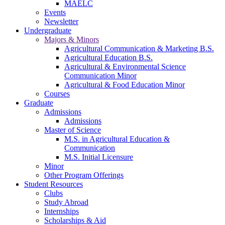
MAELC
Events
Newsletter
Undergraduate
Majors & Minors
Agricultural Communication & Marketing B.S.
Agricultural Education B.S.
Agricultural & Environmental Science
Communication Minor
Agricultural & Food Education Minor
Courses
Graduate
Admissions
Admissions
Master of Science
M.S. in Agricultural Education &
Communication
M.S. Initial Licensure
Minor
Other Program Offerings
Student Resources
Clubs
Study Abroad
Internships
Scholarships & Aid