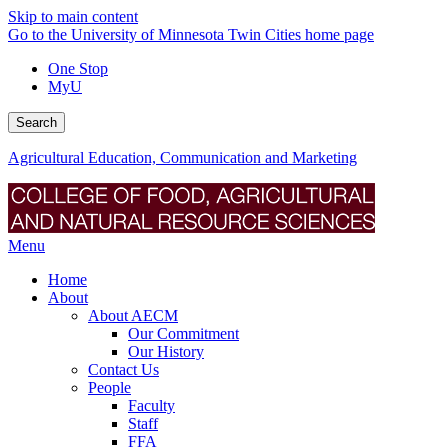
Skip to main content
Go to the University of Minnesota Twin Cities home page
One Stop
MyU
Search
Agricultural Education, Communication and Marketing
Menu
Home
About
About AECM
Our Commitment
Our History
Contact Us
People
Faculty
Staff
FFA