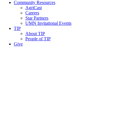
Community Resources
AgriCast
Careers
Star Partners
UMN Invitational Events
TIP
About TIP
People of TIP
Give