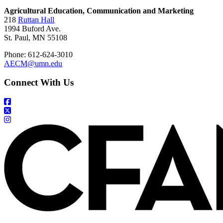
Agricultural Education, Communication and Marketing
218
Ruttan Hall
1994 Buford Ave.
St. Paul, MN 55108
Phone: 612-624-3010
AECM@umn.edu
Connect With Us