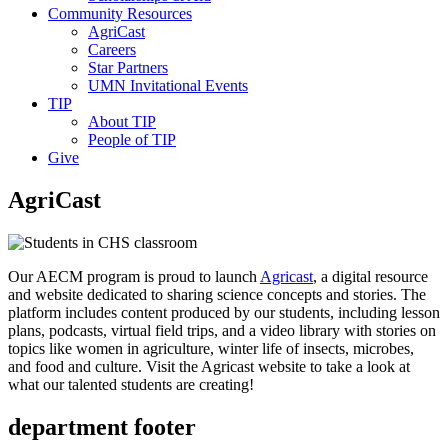
Community Resources
AgriCast
Careers
Star Partners
UMN Invitational Events
TIP
About TIP
People of TIP
Give
AgriCast
Our AECM program is proud to launch
Agricast
, a digital resource
and website dedicated to sharing science concepts and stories. The
platform includes content produced by our students, including lesson
plans, podcasts, virtual field trips, and a video library with stories on
topics like women in agriculture, winter life of insects, microbes,
and food and culture. Visit the Agricast website to take a look at
what our talented students are creating!
department footer