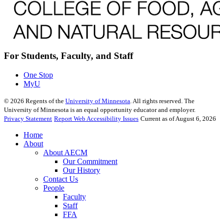
For Students, Faculty, and Staff
One Stop
MyU
©
2026
Regents of the
University of Minnesota
. All rights reserved. The
University of Minnesota is an equal opportunity educator and employer.
Privacy Statement
Report Web Accessibility Issues
Current as of August 6, 2026
Home
About
About AECM
Our Commitment
Our History
Contact Us
People
Faculty
Staff
FFA