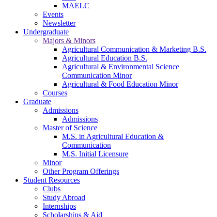
MAELC
Events
Newsletter
Undergraduate
Majors & Minors
Agricultural Communication & Marketing B.S.
Agricultural Education B.S.
Agricultural & Environmental Science
Communication Minor
Agricultural & Food Education Minor
Courses
Graduate
Admissions
Admissions
Master of Science
M.S. in Agricultural Education &
Communication
M.S. Initial Licensure
Minor
Other Program Offerings
Student Resources
Clubs
Study Abroad
Internships
Scholarships & Aid