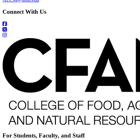
Connect With Us
For Students, Faculty, and Staff