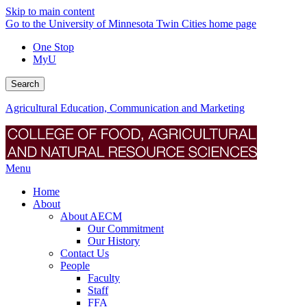
Skip to main content
Go to the University of Minnesota Twin Cities home page
One Stop
MyU
Search
Agricultural Education, Communication and Marketing
Menu
Home
About
About AECM
Our Commitment
Our History
Contact Us
People
Faculty
Staff
FFA