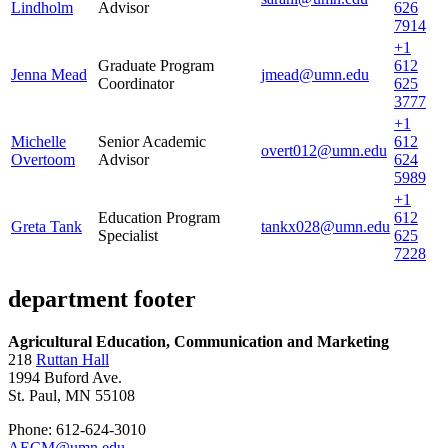
Lindholm
Advisor
626
7914
+1
Graduate Program
612
Jenna Mead
jmead@umn.edu
Coordinator
625
3777
+1
Michelle
Senior Academic
612
overt012@umn.edu
Overtoom
Advisor
624
5989
+1
Education Program
612
Greta Tank
tankx028@umn.edu
Specialist
625
7228
department footer
Agricultural Education, Communication and Marketing
218
Ruttan Hall
1994 Buford Ave.
St. Paul, MN 55108
Phone: 612-624-3010
AECM@umn.edu