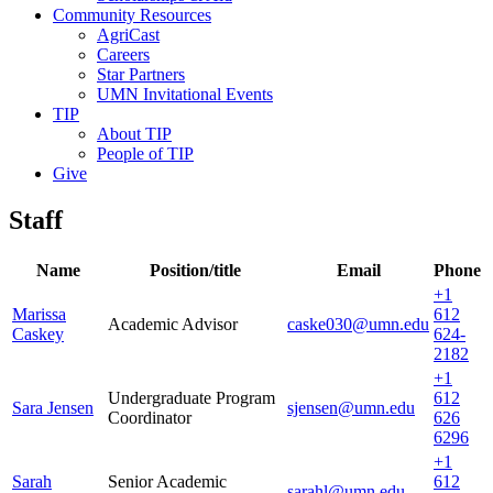
Community Resources
AgriCast
Careers
Star Partners
UMN Invitational Events
TIP
About TIP
People of TIP
Give
Staff
Name
Position/title
Email
Phone
+1
Marissa
612
Academic Advisor
caske030@umn.edu
Caskey
624-
2182
+1
Undergraduate Program
612
Sara Jensen
sjensen@umn.edu
Coordinator
626
6296
+1
Sarah
Senior Academic
612
sarahl@umn.edu