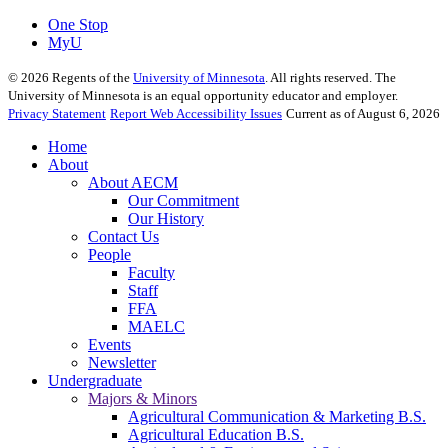
One Stop
MyU
©
2026
Regents of the
University of Minnesota
. All rights reserved. The
University of Minnesota is an equal opportunity educator and employer.
Privacy Statement
Report Web Accessibility Issues
Current as of August 6, 2026
Home
About
About AECM
Our Commitment
Our History
Contact Us
People
Faculty
Staff
FFA
MAELC
Events
Newsletter
Undergraduate
Majors & Minors
Agricultural Communication & Marketing B.S.
Agricultural Education B.S.