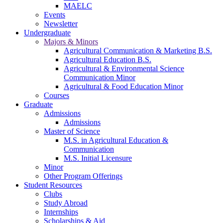
MAELC
Events
Newsletter
Undergraduate
Majors & Minors
Agricultural Communication & Marketing B.S.
Agricultural Education B.S.
Agricultural & Environmental Science
Communication Minor
Agricultural & Food Education Minor
Courses
Graduate
Admissions
Admissions
Master of Science
M.S. in Agricultural Education &
Communication
M.S. Initial Licensure
Minor
Other Program Offerings
Student Resources
Clubs
Study Abroad
Internships
Scholarships & Aid