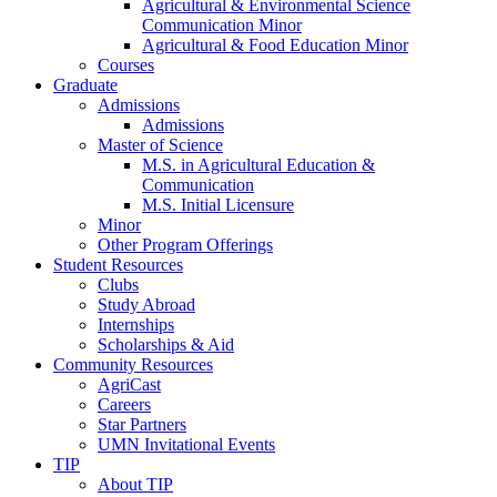
Agricultural & Environmental Science
Communication Minor
Agricultural & Food Education Minor
Courses
Graduate
Admissions
Admissions
Master of Science
M.S. in Agricultural Education &
Communication
M.S. Initial Licensure
Minor
Other Program Offerings
Student Resources
Clubs
Study Abroad
Internships
Scholarships & Aid
Community Resources
AgriCast
Careers
Star Partners
UMN Invitational Events
TIP
About TIP