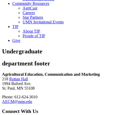
Community Resources
AgriCast
Careers
Star Partners
UMN Invitational Events
TIP
About TIP
People of TIP
Give
Undergraduate
department footer
Agricultural Education, Communication and Marketing
218
Ruttan Hall
1994 Buford Ave.
St. Paul, MN 55108
Phone: 612-624-3010
AECM@umn.edu
Connect With Us