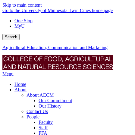
Skip to main content
Go to the University of Minnesota Twin Cities home page
One Stop
MyU
Search
Agricultural Education, Communication and Marketing
Menu
Home
About
About AECM
Our Commitment
Our History
Contact Us
People
Faculty
Staff
FFA