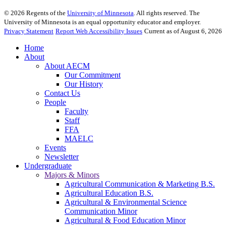
©
2026
Regents of the
University of Minnesota
. All rights reserved. The
University of Minnesota is an equal opportunity educator and employer.
Privacy Statement
Report Web Accessibility Issues
Current as of August 6, 2026
Home
About
About AECM
Our Commitment
Our History
Contact Us
People
Faculty
Staff
FFA
MAELC
Events
Newsletter
Undergraduate
Majors & Minors
Agricultural Communication & Marketing B.S.
Agricultural Education B.S.
Agricultural & Environmental Science
Communication Minor
Agricultural & Food Education Minor