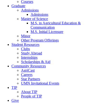
Courses
Graduate
Admissions
Admissions
Master of Science
M.S. in Agricultural Education &
Communication
M.S. Initial Licensure
Minor
Other Program Offerings
Student Resources
Clubs
Study Abroad
Internships
Scholarships & Aid
Community Resources
AgriCast
Careers
Star Partners
UMN Invitational Events
TIP
About TIP
People of TIP
Give