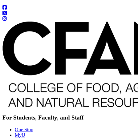
For Students, Faculty, and Staff
One Stop
MyU