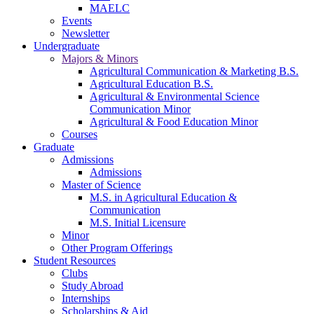
MAELC
Events
Newsletter
Undergraduate
Majors & Minors
Agricultural Communication & Marketing B.S.
Agricultural Education B.S.
Agricultural & Environmental Science
Communication Minor
Agricultural & Food Education Minor
Courses
Graduate
Admissions
Admissions
Master of Science
M.S. in Agricultural Education &
Communication
M.S. Initial Licensure
Minor
Other Program Offerings
Student Resources
Clubs
Study Abroad
Internships
Scholarships & Aid