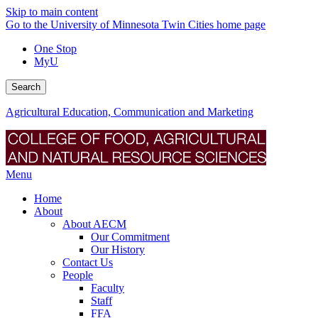
Skip to main content
Go to the University of Minnesota Twin Cities home page
One Stop
MyU
Search
Agricultural Education, Communication and Marketing
Menu
Home
About
About AECM
Our Commitment
Our History
Contact Us
People
Faculty
Staff
FFA