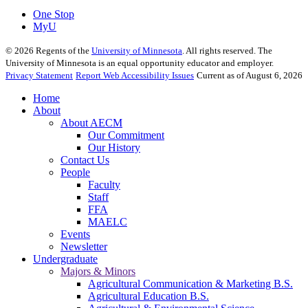
One Stop
MyU
©
2026
Regents of the
University of Minnesota
. All rights reserved. The
University of Minnesota is an equal opportunity educator and employer.
Privacy Statement
Report Web Accessibility Issues
Current as of August 6, 2026
Home
About
About AECM
Our Commitment
Our History
Contact Us
People
Faculty
Staff
FFA
MAELC
Events
Newsletter
Undergraduate
Majors & Minors
Agricultural Communication & Marketing B.S.
Agricultural Education B.S.