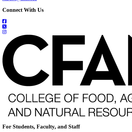
Connect With Us
For Students, Faculty, and Staff