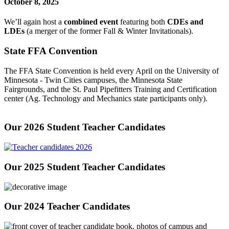
October 8, 2025
We’ll again host a
combined event
featuring both
CDEs and
LDEs
(a merger of the former Fall & Winter Invitationals).
State FFA Convention
The FFA State Convention is held every April on the University of
Minnesota - Twin Cities campuses, the Minnesota State
Fairgrounds, and the St. Paul Pipefitters Training and Certification
center (Ag. Technology and Mechanics state participants only).
Our 2026 Student Teacher Candidates
Our 2025 Student Teacher Candidates
Our 2024 Teacher Candidates