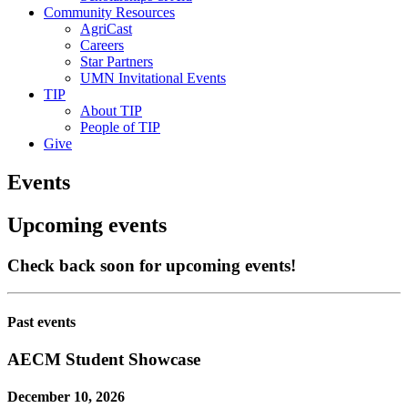
Community Resources
AgriCast
Careers
Star Partners
UMN Invitational Events
TIP
About TIP
People of TIP
Give
Events
Upcoming events
Check back soon for upcoming events!
Past events
AECM Student Showcase
December 10, 2026