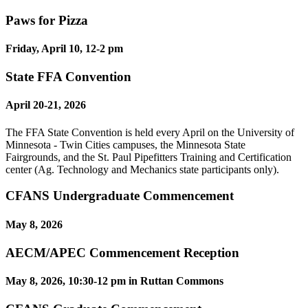
Paws for Pizza
Friday, April 10, 12-2 pm
State FFA Convention
April 20-21, 2026
The FFA State Convention is held every April on the University of
Minnesota - Twin Cities campuses, the Minnesota State
Fairgrounds, and the St. Paul Pipefitters Training and Certification
center (Ag. Technology and Mechanics state participants only).
CFANS Undergraduate Commencement
May 8, 2026
AECM/APEC Commencement Reception
May 8, 2026, 10:30-12 pm in Ruttan Commons