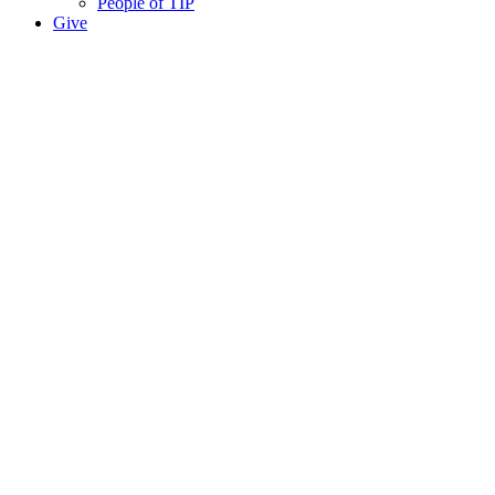
People of TIP
Give