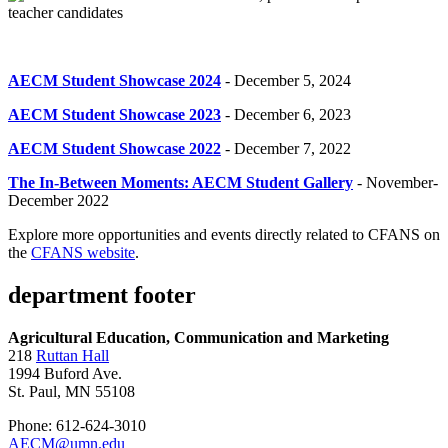
AECM Student Showcase 2024
- December 5, 2024
AECM Student Showcase 2023
- December 6, 2023
AECM Student Showcase 2022
- December 7, 2022
The In-Between Moments: AECM Student Gallery
- November-
December 2022
Explore more opportunities and events directly related to CFANS on
the
CFANS website
.
department footer
Agricultural Education, Communication and Marketing
218
Ruttan Hall
1994 Buford Ave.
St. Paul, MN 55108
Phone: 612-624-3010
AECM@umn.edu