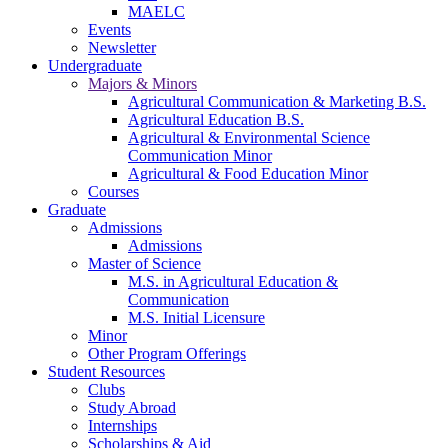
MAELC
Events
Newsletter
Undergraduate
Majors & Minors
Agricultural Communication & Marketing B.S.
Agricultural Education B.S.
Agricultural & Environmental Science
Communication Minor
Agricultural & Food Education Minor
Courses
Graduate
Admissions
Admissions
Master of Science
M.S. in Agricultural Education &
Communication
M.S. Initial Licensure
Minor
Other Program Offerings
Student Resources
Clubs
Study Abroad
Internships
Scholarships & Aid