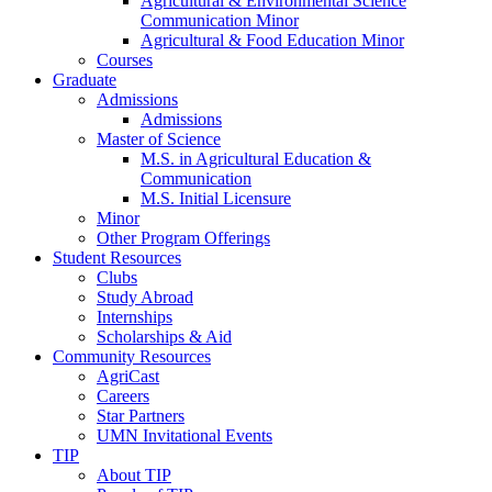
Agricultural & Environmental Science
Communication Minor
Agricultural & Food Education Minor
Courses
Graduate
Admissions
Admissions
Master of Science
M.S. in Agricultural Education &
Communication
M.S. Initial Licensure
Minor
Other Program Offerings
Student Resources
Clubs
Study Abroad
Internships
Scholarships & Aid
Community Resources
AgriCast
Careers
Star Partners
UMN Invitational Events
TIP
About TIP