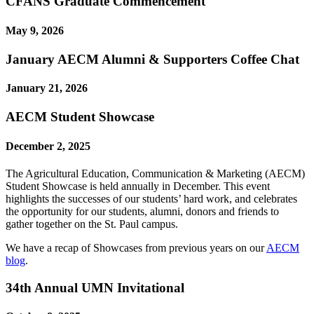
CFANS Graduate Commencement
May 9, 2026
January AECM Alumni & Supporters Coffee Chat
January 21, 2026
AECM Student Showcase
December 2, 2025
The Agricultural Education, Communication & Marketing (AECM)
Student Showcase is held annually in December. This event
highlights the successes of our students’ hard work, and celebrates
the opportunity for our students, alumni, donors and friends to
gather together on the St. Paul campus.
We have a recap of Showcases from previous years on our
AECM
blog
.
34th Annual UMN Invitational