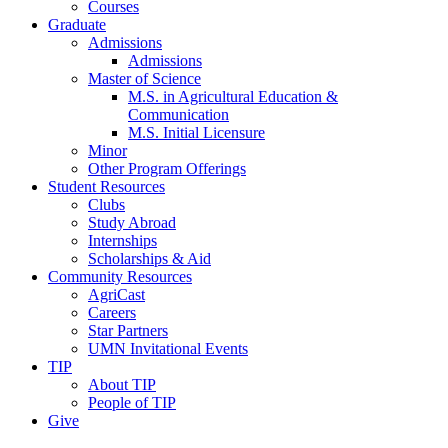
Courses
Graduate
Admissions
Admissions
Master of Science
M.S. in Agricultural Education &
Communication
M.S. Initial Licensure
Minor
Other Program Offerings
Student Resources
Clubs
Study Abroad
Internships
Scholarships & Aid
Community Resources
AgriCast
Careers
Star Partners
UMN Invitational Events
TIP
About TIP
People of TIP
Give