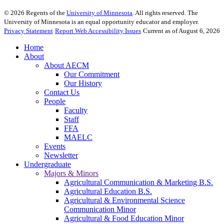
©
2026
Regents of the
University of Minnesota
. All rights reserved. The
University of Minnesota is an equal opportunity educator and employer.
Privacy Statement
Report Web Accessibility Issues
Current as of August 6, 2026
Home
About
About AECM
Our Commitment
Our History
Contact Us
People
Faculty
Staff
FFA
MAELC
Events
Newsletter
Undergraduate
Majors & Minors
Agricultural Communication & Marketing B.S.
Agricultural Education B.S.
Agricultural & Environmental Science
Communication Minor
Agricultural & Food Education Minor