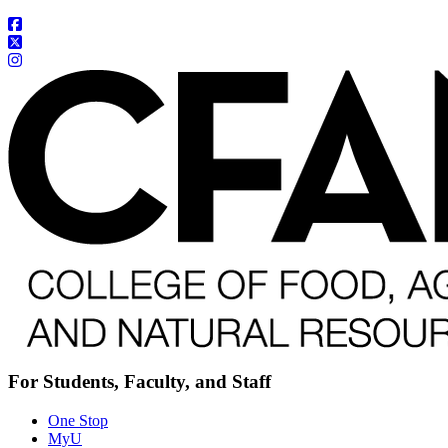
For Students, Faculty, and Staff
One Stop
MyU