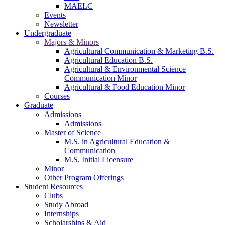
MAELC
Events
Newsletter
Undergraduate
Majors & Minors
Agricultural Communication & Marketing B.S.
Agricultural Education B.S.
Agricultural & Environmental Science
Communication Minor
Agricultural & Food Education Minor
Courses
Graduate
Admissions
Admissions
Master of Science
M.S. in Agricultural Education &
Communication
M.S. Initial Licensure
Minor
Other Program Offerings
Student Resources
Clubs
Study Abroad
Internships
Scholarships & Aid