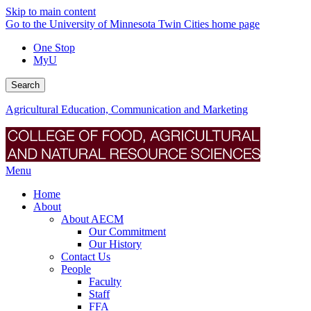
Skip to main content
Go to the University of Minnesota Twin Cities home page
One Stop
MyU
Search
Agricultural Education, Communication and Marketing
Menu
Home
About
About AECM
Our Commitment
Our History
Contact Us
People
Faculty
Staff
FFA