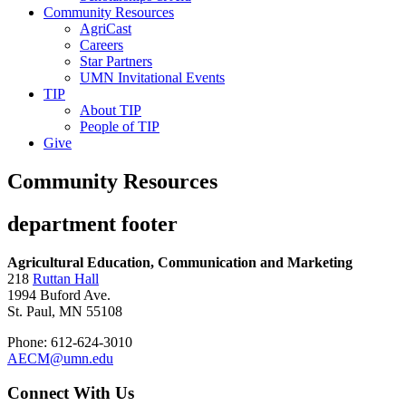
Community Resources
AgriCast
Careers
Star Partners
UMN Invitational Events
TIP
About TIP
People of TIP
Give
Community Resources
department footer
Agricultural Education, Communication and Marketing
218
Ruttan Hall
1994 Buford Ave.
St. Paul, MN 55108
Phone: 612-624-3010
AECM@umn.edu
Connect With Us