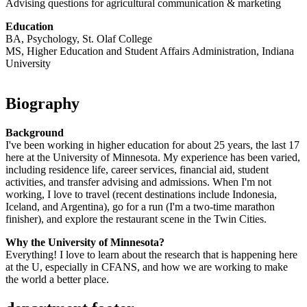
Advising questions for agricultural communication & marketing
Education
BA, Psychology, St. Olaf College
MS, Higher Education and Student Affairs Administration, Indiana
University
Biography
Background
I've been working in higher education for about 25 years, the last 17
here at the University of Minnesota. My experience has been varied,
including residence life, career services, financial aid, student
activities, and transfer advising and admissions. When I'm not
working, I love to travel (recent destinations include Indonesia,
Iceland, and Argentina), go for a run (I'm a two-time marathon
finisher), and explore the restaurant scene in the Twin Cities.
Why the University of Minnesota?
Everything! I love to learn about the research that is happening here
at the U, especially in CFANS, and how we are working to make
the world a better place.