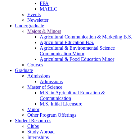
FFA
MAELC
Events
Newsletter
Undergraduate
Majors & Minors
Agricultural Communication & Marketing B.S.
Agricultural Education B.S.
Agricultural & Environmental Science
Communication Minor
Agricultural & Food Education Minor
Courses
Graduate
Admissions
Admissions
Master of Science
M.S. in Agricultural Education &
Communication
M.S. Initial Licensure
Minor
Other Program Offerings
Student Resources
Clubs
Study Abroad
Internships