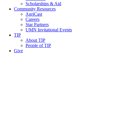
Scholarships & Aid
Community Resources
AgriCast
Careers
Star Partners
UMN Invitational Events
TIP
About TIP
People of TIP
Give