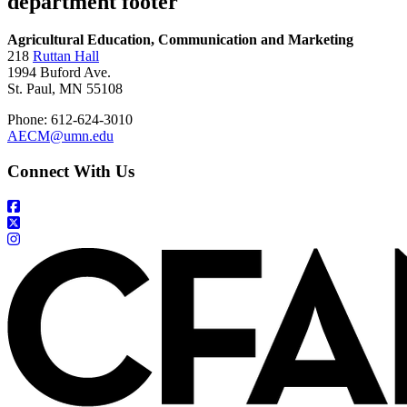
department footer
Agricultural Education, Communication and Marketing
218
Ruttan Hall
1994 Buford Ave.
St. Paul, MN 55108
Phone: 612-624-3010
AECM@umn.edu
Connect With Us