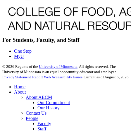
For Students, Faculty, and Staff
One Stop
MyU
©
2026
Regents of the
University of Minnesota
. All rights reserved. The
University of Minnesota is an equal opportunity educator and employer.
Privacy Statement
Report Web Accessibility Issues
Current as of August 6, 2026
Home
About
About AECM
Our Commitment
Our History
Contact Us
People
Faculty
Staff