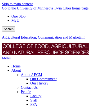
Skip to main content
Go to the University of Minnesota Twin Cities home page
One Stop
MyU
Search
Agricultural Education, Communication and Marketing
Menu
Home
About
About AECM
Our Commitment
Our History
Contact Us
People
Faculty
Staff
FFA