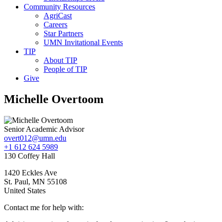
Community Resources
AgriCast
Careers
Star Partners
UMN Invitational Events
TIP
About TIP
People of TIP
Give
Michelle Overtoom
Senior Academic Advisor
overt012@umn.edu
+1 612 624 5989
130 Coffey Hall
1420 Eckles Ave
St. Paul
,
MN
55108
United States
Contact me for help with: