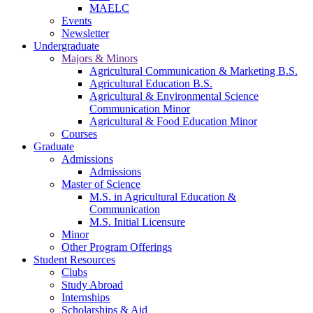
MAELC
Events
Newsletter
Undergraduate
Majors & Minors
Agricultural Communication & Marketing B.S.
Agricultural Education B.S.
Agricultural & Environmental Science
Communication Minor
Agricultural & Food Education Minor
Courses
Graduate
Admissions
Admissions
Master of Science
M.S. in Agricultural Education &
Communication
M.S. Initial Licensure
Minor
Other Program Offerings
Student Resources
Clubs
Study Abroad
Internships
Scholarships & Aid