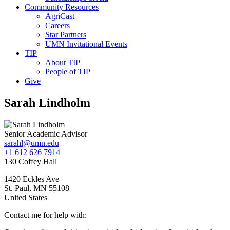
Community Resources
AgriCast
Careers
Star Partners
UMN Invitational Events
TIP
About TIP
People of TIP
Give
Sarah Lindholm
Senior Academic Advisor
sarahl@umn.edu
+1 612 626 7914
130 Coffey Hall
1420 Eckles Ave
St. Paul
,
MN
55108
United States
Contact me for help with: