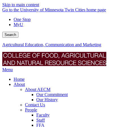
Skip to main content
Go to the University of Minnesota Twin Cities home page
One Stop
MyU
Search
Agricultural Education, Communication and Marketing
Menu
Home
About
About AECM
Our Commitment
Our History
Contact Us
People
Faculty
Staff
FFA