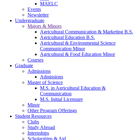
MAELC
Events
Newsletter
Undergraduate
Majors & Minors
Agricultural Communication & Marketing B.S.
Agricultural Education B.S.
Agricultural & Environmental Science
Communication Minor
Agricultural & Food Education Minor
Courses
Graduate
Admissions
Admissions
Master of Science
M.S. in Agricultural Education &
Communication
M.S. Initial Licensure
Minor
Other Program Offerings
Student Resources
Clubs
Study Abroad
Internships
Scholarships & Aid