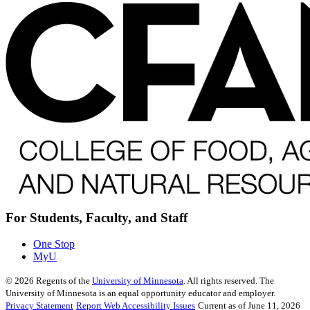
For Students, Faculty, and Staff
One Stop
MyU
©
2026
Regents of the
University of Minnesota
. All rights reserved. The
University of Minnesota is an equal opportunity educator and employer.
Privacy Statement
Report Web Accessibility Issues
Current as of June 11, 2026