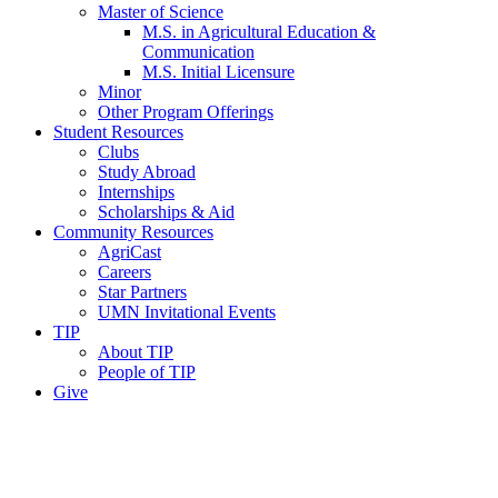
Master of Science
M.S. in Agricultural Education &
Communication
M.S. Initial Licensure
Minor
Other Program Offerings
Student Resources
Clubs
Study Abroad
Internships
Scholarships & Aid
Community Resources
AgriCast
Careers
Star Partners
UMN Invitational Events
TIP
About TIP
People of TIP
Give