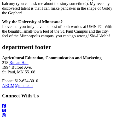
balcony (you can ask me about the story sometime!). My recently
discovered talent is that I can make pancakes in the shape of Goldy
the Gopher!
Why the University of Minnesota?
I love that you truly have the best of both worlds at UMNTC. With
the beautiful small-town feel of the St. Paul Campus and the city-
feel of the Minneapolis campus, you can't go wrong! Ski-U-Mah!
department footer
Agricultural Education, Communication and Marketing
218
Ruttan Hall
1994 Buford Ave.
St. Paul, MN 55108
Phone: 612-624-3010
AECM@umn.edu
Connect With Us