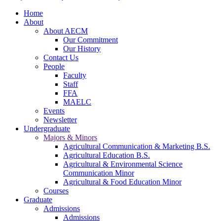
Home
About
About AECM
Our Commitment
Our History
Contact Us
People
Faculty
Staff
FFA
MAELC
Events
Newsletter
Undergraduate
Majors & Minors
Agricultural Communication & Marketing B.S.
Agricultural Education B.S.
Agricultural & Environmental Science
Communication Minor
Agricultural & Food Education Minor
Courses
Graduate
Admissions
Admissions