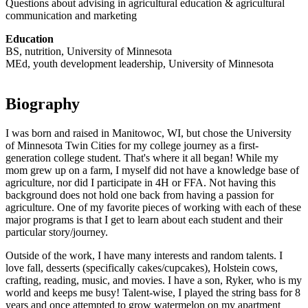
Questions about advising in agricultural education & agricultural
communication and marketing
Education
BS, nutrition, University of Minnesota
MEd, youth development leadership, University of Minnesota
Biography
I was born and raised in Manitowoc, WI, but chose the University
of Minnesota Twin Cities for my college journey as a first-
generation college student. That's where it all began! While my
mom grew up on a farm, I myself did not have a knowledge base of
agriculture, nor did I participate in 4H or FFA. Not having this
background does not hold one back from having a passion for
agriculture. One of my favorite pieces of working with each of these
major programs is that I get to learn about each student and their
particular story/journey.
Outside of the work, I have many interests and random talents. I
love fall, desserts (specifically cakes/cupcakes), Holstein cows,
crafting, reading, music, and movies. I have a son, Ryker, who is my
world and keeps me busy! Talent-wise, I played the string bass for 8
years and once attempted to grow watermelon on my apartment