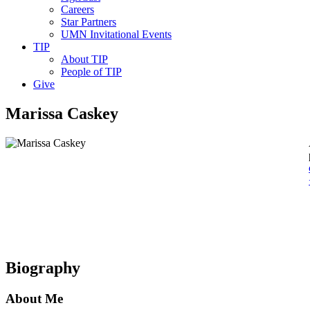
Careers
Star Partners
UMN Invitational Events
TIP
About TIP
People of TIP
Give
Marissa Caskey
Biography
About Me