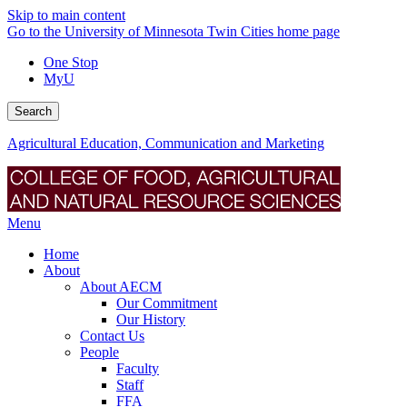
Skip to main content
Go to the University of Minnesota Twin Cities home page
One Stop
MyU
Search
Agricultural Education, Communication and Marketing
Menu
Home
About
About AECM
Our Commitment
Our History
Contact Us
People
Faculty
Staff
FFA