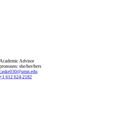
Academic Advisor
pronouns: she/her/hers
caske030@umn.edu
+1 612 624-2182