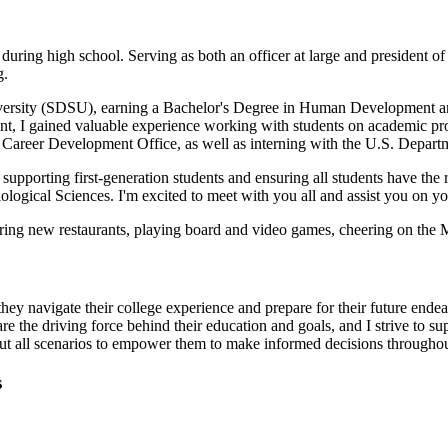
ring high school. Serving as both an officer at large and president of 
g.
iversity (SDSU), earning a Bachelor's Degree in Human Development an
ent, I gained valuable experience working with students on academic p
Career Development Office, as well as interning with the U.S. Depart
supporting first-generation students and ensuring all students have the
logical Sciences. I'm excited to meet with you all and assist you on y
oring new restaurants, playing board and video games, cheering on the 
they navigate their college experience and prepare for their future ende
re the driving force behind their education and goals, and I strive to s
bout all scenarios to empower them to make informed decisions throughou
s