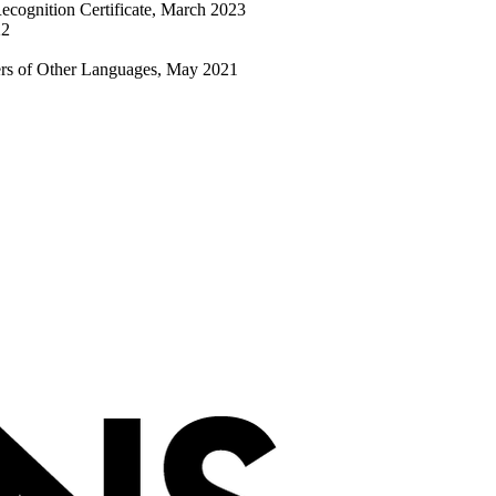
cognition Certificate, March 2023
22
ers of Other Languages, May 2021