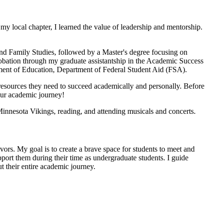
my local chapter, I learned the value of leadership and mentorship.
d Family Studies, followed by a Master's degree focusing on
robation through my graduate assistantship in the Academic Success
ment of Education, Department of Federal Student Aid (FSA).
 resources they need to succeed academically and personally. Before
our academic journey!
Minnesota Vikings, reading, and attending musicals and concerts.
avors. My goal is to create a brave space for students to meet and
upport them during their time as undergraduate students. I guide
t their entire academic journey.