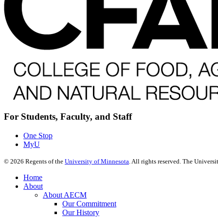
For Students, Faculty, and Staff
One Stop
MyU
©
2026
Regents of the
University of Minnesota
. All rights reserved. The Univer
Home
About
About AECM
Our Commitment
Our History