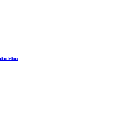
ation Minor