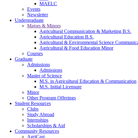
MAELC
Events
Newsletter
Undergraduate
Majors & Minors
Agricultural Communication & Marketing B.S.
Agricultural Education B.S.
Agricultural & Environmental Science Communic
Agricultural & Food Education Minor
Courses
Graduate
Admissions
Admissions
Master of Science
M.S. in Agricultural Education & Communication
M.S. Initial Licensure
Minor
Other Program Offerings
Student Resources
Clubs
Study Abroad
Internships
Scholarships & Aid
Community Resources
AgriCast