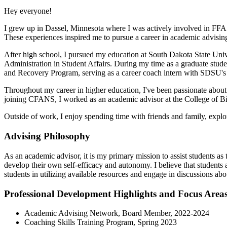
Hey everyone!
I grew up in Dassel, Minnesota where I was actively involved in FFA du
These experiences inspired me to pursue a career in academic advisin
After high school, I pursued my education at South Dakota State Un
Administration in Student Affairs. During my time as a graduate stud
and Recovery Program, serving as a career coach intern with SDSU's 
Throughout my career in higher education, I've been passionate about 
joining CFANS, I worked as an academic advisor at the College of Bio
Outside of work, I enjoy spending time with friends and family, expl
Advising Philosophy
As an academic advisor, it is my primary mission to assist students as 
develop their own self-efficacy and autonomy. I believe that students a
students in utilizing available resources and engage in discussions a
Professional Development Highlights and Focus Area
Academic Advising Network, Board Member, 2022-2024
Coaching Skills Training Program, Spring 2023