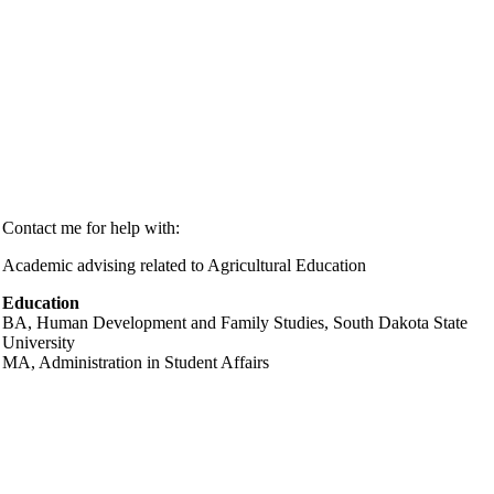
Contact me for help with:
Academic advising related to Agricultural Education
Education
BA,
Human Development and Family Studies
, South Dakota State
University
MA,
Administration in Student Affairs