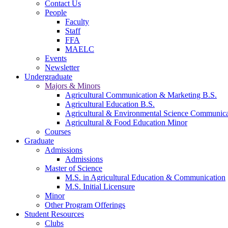
Contact Us
People
Faculty
Staff
FFA
MAELC
Events
Newsletter
Undergraduate
Majors & Minors
Agricultural Communication & Marketing B.S.
Agricultural Education B.S.
Agricultural & Environmental Science Communic
Agricultural & Food Education Minor
Courses
Graduate
Admissions
Admissions
Master of Science
M.S. in Agricultural Education & Communication
M.S. Initial Licensure
Minor
Other Program Offerings
Student Resources
Clubs