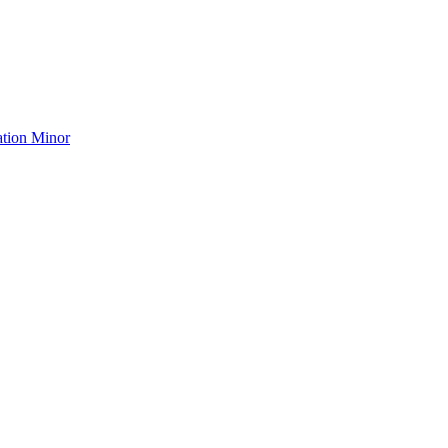
ation Minor