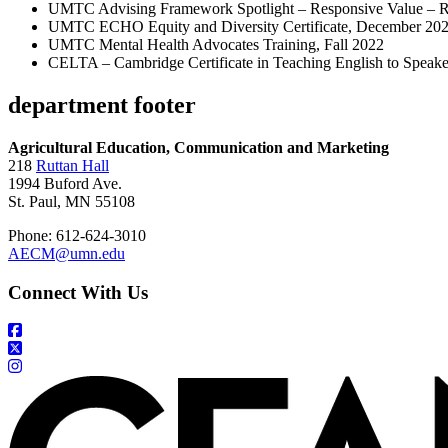
UMTC Advising Framework Spotlight – Responsive Value – Re
UMTC ECHO Equity and Diversity Certificate, December 20
UMTC Mental Health Advocates Training, Fall 2022
CELTA – Cambridge Certificate in Teaching English to Speak
department footer
Agricultural Education, Communication and Marketing
218
Ruttan Hall
1994 Buford Ave.
St. Paul, MN 55108
Phone: 612-624-3010
AECM@umn.edu
Connect With Us