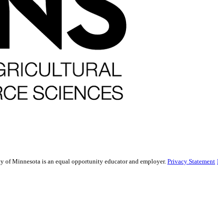
sity of Minnesota is an equal opportunity educator and employer.
Privacy Statement