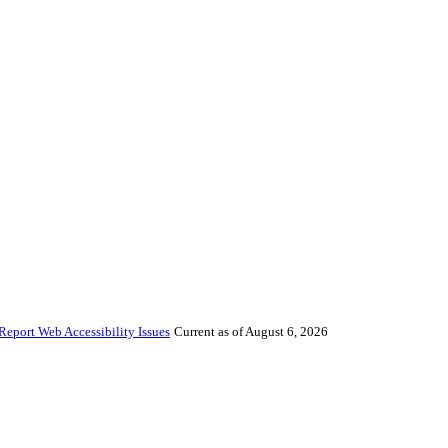
Report Web Accessibility Issues
Current as of August 6, 2026